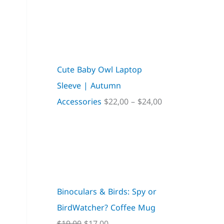
Cute Baby Owl Laptop
Sleeve | Autumn
Accessories
$
22,00
–
$
24,00
Binoculars & Birds: Spy or
BirdWatcher? Coffee Mug
$
19,00
$
17,00