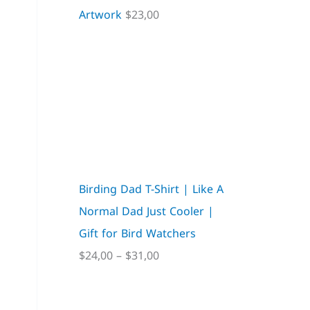
Artwork
$
23,00
Birding Dad T-Shirt | Like A
Normal Dad Just Cooler |
Gift for Bird Watchers
$
24,00
–
$
31,00