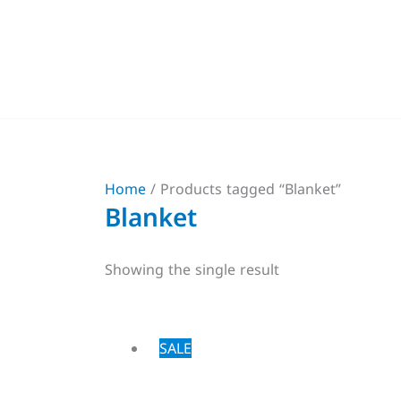
Skip
to
content
Home
/ Products tagged “Blanket”
Blanket
Showing the single result
Price
This
SALE
range:
product
$27,00
through
has