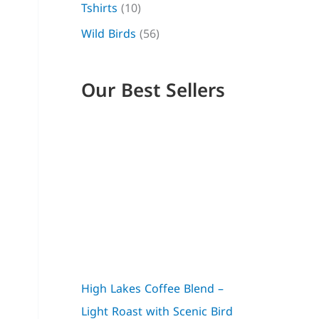
Tshirts
(10)
g
0
g
g
Wild Birds
(56)
h
.
h
h
$
$
$
3
3
2
Our Best Sellers
2
1
4
,
,
,
5
0
0
0
0
0
High Lakes Coffee Blend –
Light Roast with Scenic Bird