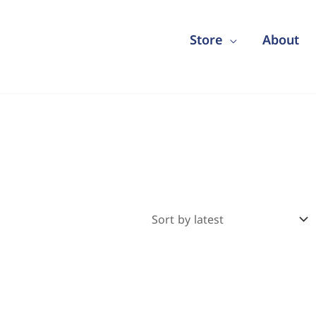
Store
About