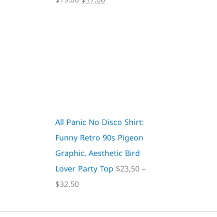
All Panic No Disco Shirt:
Funny Retro 90s Pigeon
Graphic, Aesthetic Bird
Lover Party Top
$
23,50
–
$
32,50