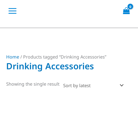
Skip
to
content
Home
/ Products tagged “Drinking Accessories”
Drinking Accessories
Showing the single result