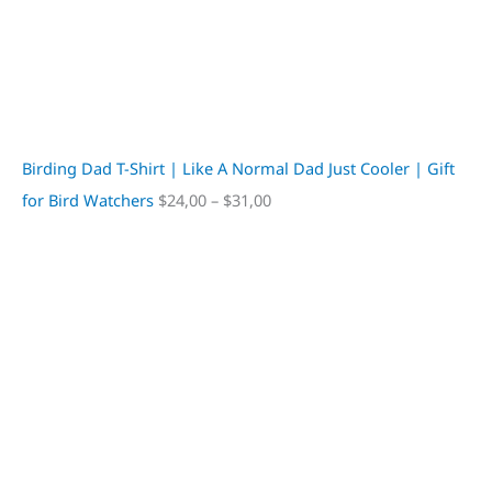
Birding Dad T-Shirt | Like A Normal Dad Just Cooler | Gift
for Bird Watchers
$
24,00
–
$
31,00