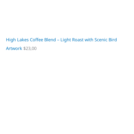
High Lakes Coffee Blend – Light Roast with Scenic Bird
Artwork
$
23,00