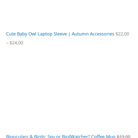
Cute Baby Owl Laptop Sleeve | Autumn Accessories
$
22,00
–
$
24,00
Binoculars & Birds: Spy or BirdWatcher? Coffee Mug
$
19,00