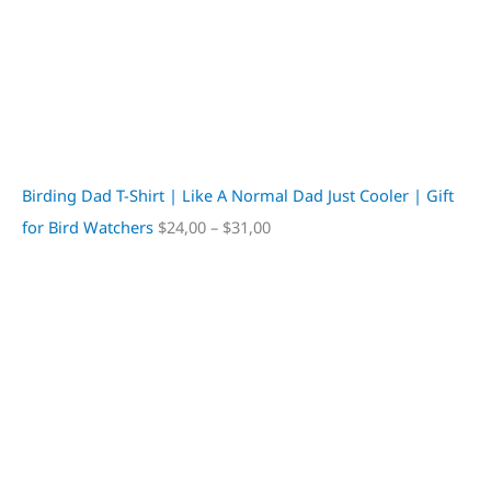
Birding Dad T-Shirt | Like A Normal Dad Just Cooler | Gift
for Bird Watchers
$
24,00
–
$
31,00