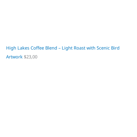
High Lakes Coffee Blend – Light Roast with Scenic Bird
Artwork
$
23,00