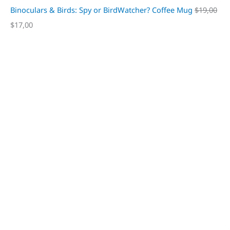
Binoculars & Birds: Spy or BirdWatcher? Coffee Mug
$
19,00
$
17,00