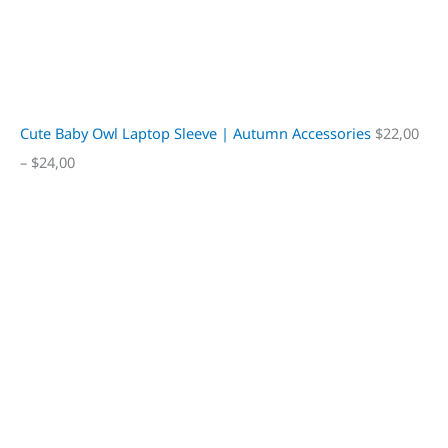
Cute Baby Owl Laptop Sleeve | Autumn Accessories
$
22,00
–
$
24,00