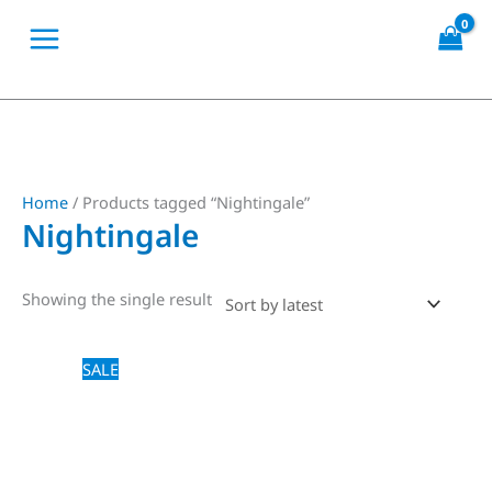
Skip
to
content
Home
/ Products tagged “Nightingale”
Nightingale
Showing the single result
Price
This
SALE
range:
product
$18,00
through
has
$20,00
multiple
variants.