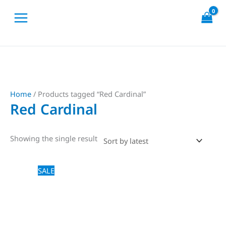
Skip
to
content
Home
/ Products tagged “Red Cardinal”
Red Cardinal
Showing the single result
Price
This
SALE
range:
product
$18,00
through
has
$20,00
multiple
variants.