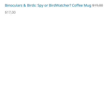
Binoculars & Birds: Spy or BirdWatcher? Coffee Mug
$
19,00
$
17,00