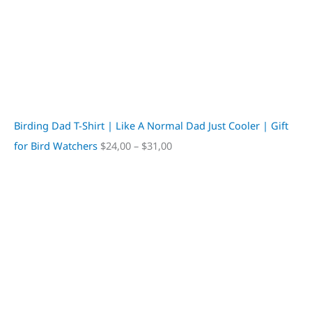
Birding Dad T-Shirt | Like A Normal Dad Just Cooler | Gift
for Bird Watchers
$
24,00
–
$
31,00