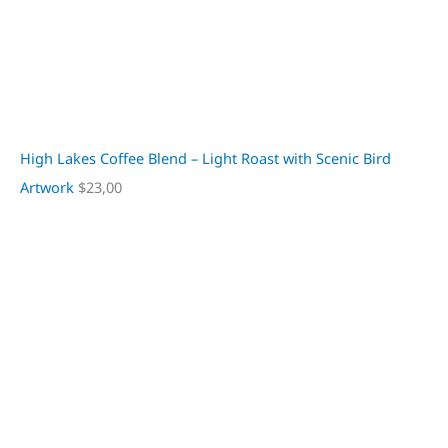
High Lakes Coffee Blend – Light Roast with Scenic Bird
Artwork
$
23,00