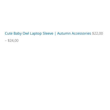
Cute Baby Owl Laptop Sleeve | Autumn Accessories
$
22,00
–
$
24,00