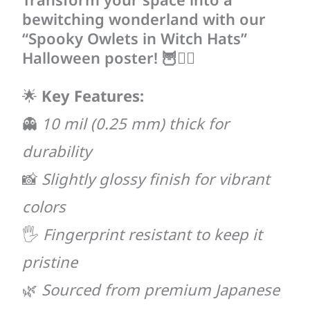
bewitching wonderland with our
“Spooky Owlets in Witch Hats”
Halloween poster! 🦉🧙‍♀️
🌟
Key Features:
👻
10 mil (0.25 mm) thick for
durability
📸
Slightly glossy finish for vibrant
colors
🖐
Fingerprint resistant to keep it
pristine
🌿
Sourced from premium Japanese