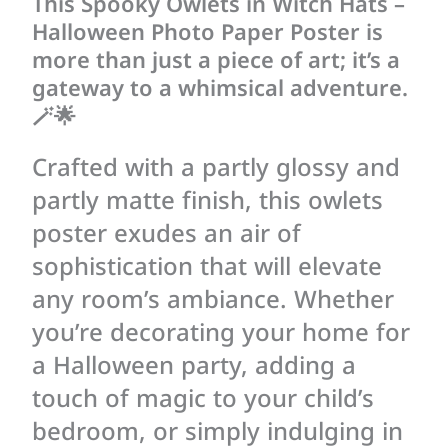
This Spooky Owlets in Witch Hats –
Halloween Photo Paper Poster is
more than just a piece of art; it’s a
gateway to a whimsical adventure.
🪄🌟
Crafted with a partly glossy and
partly matte finish, this owlets
poster exudes an air of
sophistication that will elevate
any room’s ambiance. Whether
you’re decorating your home for
a Halloween party, adding a
touch of magic to your child’s
bedroom, or simply indulging in