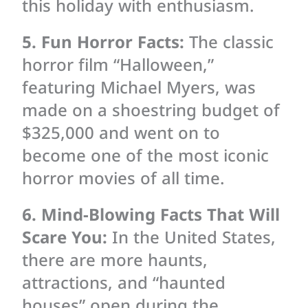
this holiday with enthusiasm.
5. Fun Horror Facts:
The classic
horror film “Halloween,”
featuring Michael Myers, was
made on a shoestring budget of
$325,000 and went on to
become one of the most iconic
horror movies of all time.
6. Mind-Blowing Facts That Will
Scare You:
In the United States,
there are more haunts,
attractions, and “haunted
houses” open during the