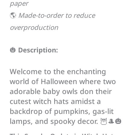
paper
🌎
Made-to-order to reduce
overproduction
🎃
Description:
Welcome to the enchanting
world of Halloween where two
adorable baby owls don their
cutest witch hats amidst a
backdrop of pumpkins, gas-lit
lamps, and spooky decor. 🦉🎩🎃