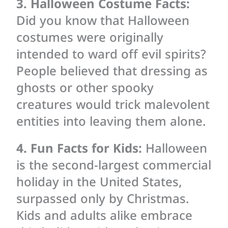
3. Halloween Costume Facts:
Did you know that Halloween
costumes were originally
intended to ward off evil spirits?
People believed that dressing as
ghosts or other spooky
creatures would trick malevolent
entities into leaving them alone.
4. Fun Facts for Kids:
Halloween
is the second-largest commercial
holiday in the United States,
surpassed only by Christmas.
Kids and adults alike embrace