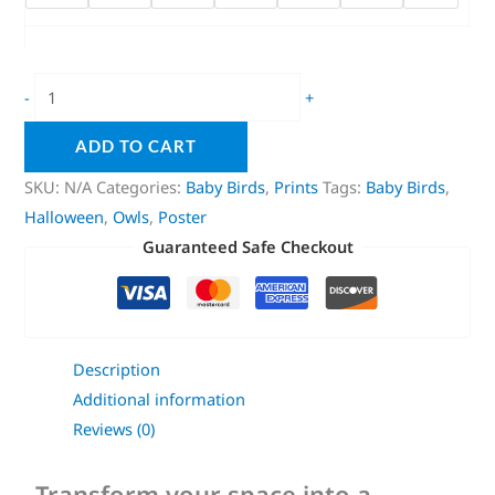
-
+
ADD TO CART
SKU:
N/A
Categories:
Baby Birds
,
Prints
Tags:
Baby Birds
,
Halloween
,
Owls
,
Poster
Guaranteed Safe Checkout
Description
Additional information
Reviews (0)
Transform your space into a