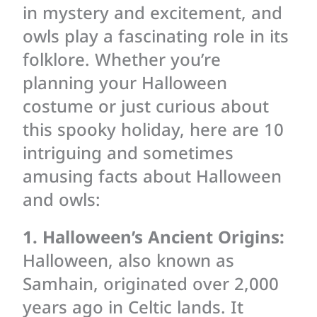
in mystery and excitement, and
owls play a fascinating role in its
folklore. Whether you’re
planning your Halloween
costume or just curious about
this spooky holiday, here are 10
intriguing and sometimes
amusing facts about Halloween
and owls:
1. Halloween’s Ancient Origins:
Halloween, also known as
Samhain, originated over 2,000
years ago in Celtic lands. It