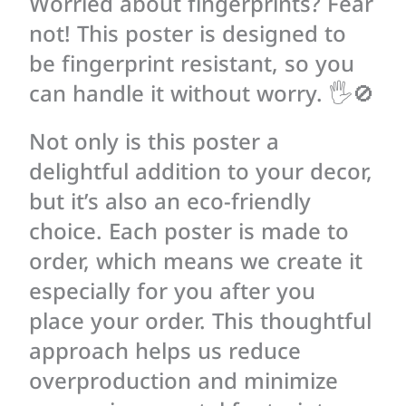
Worried about fingerprints? Fear
not! This poster is designed to
be fingerprint resistant, so you
can handle it without worry. 🖐🚫
Not only is this poster a
delightful addition to your decor,
but it’s also an eco-friendly
choice. Each poster is made to
order, which means we create it
especially for you after you
place your order. This thoughtful
approach helps us reduce
overproduction and minimize