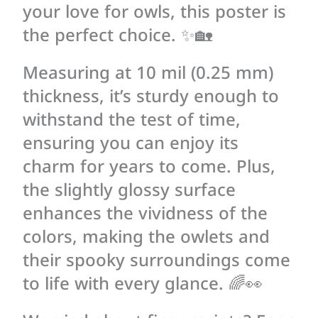
your love for owls, this poster is
the perfect choice. ✨🏡
Measuring at 10 mil (0.25 mm)
thickness, it’s sturdy enough to
withstand the test of time,
ensuring you can enjoy its
charm for years to come. Plus,
the slightly glossy surface
enhances the vividness of the
colors, making the owlets and
their spooky surroundings come
to life with every glance. 🌈👀