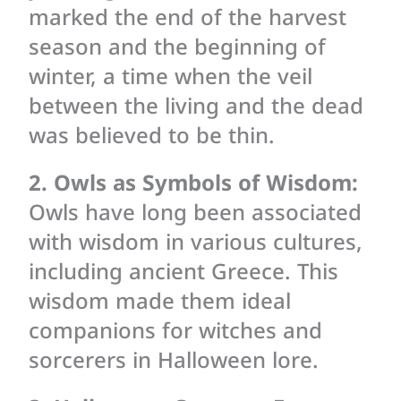
marked the end of the harvest
season and the beginning of
winter, a time when the veil
between the living and the dead
was believed to be thin.
2. Owls as Symbols of Wisdom:
Owls have long been associated
with wisdom in various cultures,
including ancient Greece. This
wisdom made them ideal
companions for witches and
sorcerers in Halloween lore.