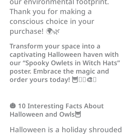
our environmental footprint.
Thank you for making a
conscious choice in your
purchase! 🌍🌿
Transform your space into a
captivating Halloween haven with
our “Spooky Owlets in Witch Hats”
poster. Embrace the magic and
order yours today! 🦉🧙‍♀️🎨✨
🎃 10 Interesting Facts About
Halloween and Owls🦉
Halloween is a holiday shrouded