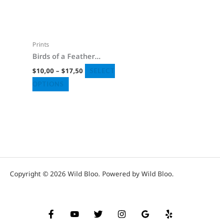
page
page
$17,50
multiple
variants.
The
Prints
options
Birds of a Feather
may
Poster
$
10,00
–
$
17,50
SELECT
be
OPTIONS
chosen
on
the
product
page
Copyright © 2026 Wild Bloo. Powered by Wild Bloo.