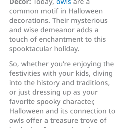
Decor:
Today,
owls
are a
common motif in Halloween
decorations. Their mysterious
and wise demeanor adds a
touch of enchantment to this
spooktacular holiday.
So, whether you’re enjoying the
festivities with your kids, diving
into the history and traditions,
or just dressing up as your
favorite spooky character,
Halloween and its connection to
owls offer a treasure trove of