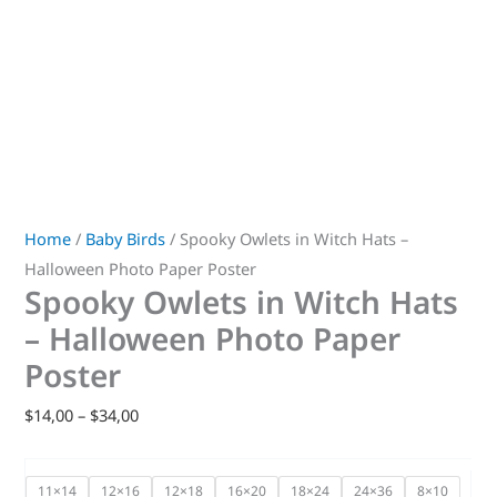
Home
/
Baby Birds
/ Spooky Owlets in Witch Hats –
Halloween Photo Paper Poster
Spooky Owlets in Witch Hats
– Halloween Photo Paper
Poster
$
14,00
–
$
34,00
11×14
12×16
12×18
16×20
18×24
24×36
8×10