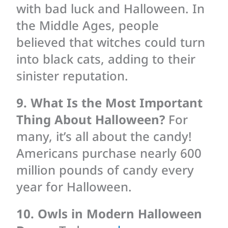
with bad luck and Halloween. In
the Middle Ages, people
believed that witches could turn
into black cats, adding to their
sinister reputation.
9. What Is the Most Important
Thing About Halloween?
For
many, it’s all about the candy!
Americans purchase nearly 600
million pounds of candy every
year for Halloween.
10. Owls in Modern Halloween