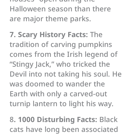
Halloween season than there
are major theme parks.
7. Scary History Facts:
The
tradition of carving pumpkins
comes from the Irish legend of
“Stingy Jack,” who tricked the
Devil into not taking his soul. He
was doomed to wander the
Earth with only a carved-out
turnip lantern to light his way.
8
. 1000 Disturbing Facts:
Black
cats have long been associated