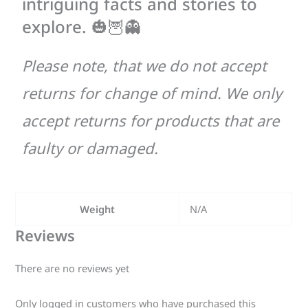
intriguing facts and stories to
explore. 🎃🦉👻
Please note, that we do not accept
returns for change of mind. We only
accept returns for products that are
faulty or damaged.
Weight
N/A
Reviews
There are no reviews yet
Only logged in customers who have purchased this