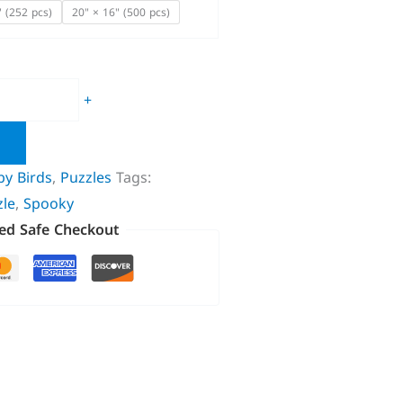
" (252 pcs)
20" × 16" (500 pcs)
+
by Birds
,
Puzzles
Tags:
zle
,
Spooky
ed Safe Checkout