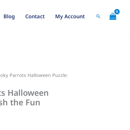
$22,00
through
Blog
Contact
My Account
Search
$30,00
oky Parrots Halloween Puzzle:
ts Halloween
sh the Fun