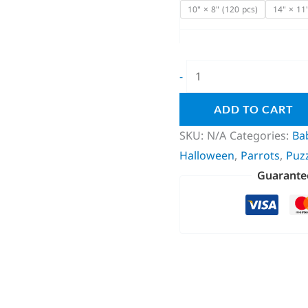
10" × 8" (120 pcs)
14" × 11
-
ADD TO CART
SKU:
N/A
Categories:
Ba
Halloween
,
Parrots
,
Puz
Guarante