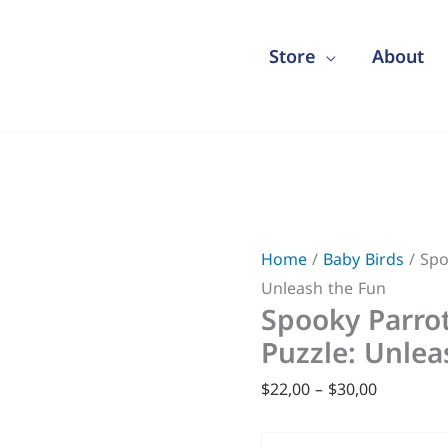
Store
About
Spooky
Price
Parrots
range:
Home
/
Baby Birds
/ Spo
Halloween
$22,00
Unleash the Fun
Puzzle:
through
Spooky Parro
Unleash
$30,00
Puzzle: Unlea
the
Fun
$
22,00
–
$
30,00
quantity