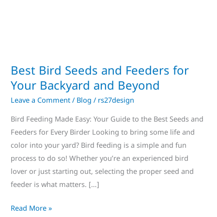
for
Your
Backyard
and
Beyond
Best Bird Seeds and Feeders for
Your Backyard and Beyond
Leave a Comment
/
Blog
/
rs27design
Bird Feeding Made Easy: Your Guide to the Best Seeds and
Feeders for Every Birder Looking to bring some life and
color into your yard? Bird feeding is a simple and fun
process to do so! Whether you’re an experienced bird
lover or just starting out, selecting the proper seed and
feeder is what matters. […]
Read More »