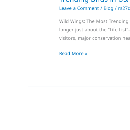
Leave a Comment
/
Blog
/
rs27
Wild Wings: The Most Trending B
longer just about the “Life Lis
visitors, major conservation he
Read More »
Sandwich
Tern: