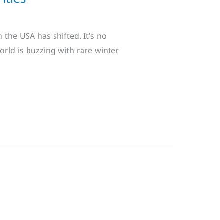
 the USA has shifted. It’s no
orld is buzzing with rare winter