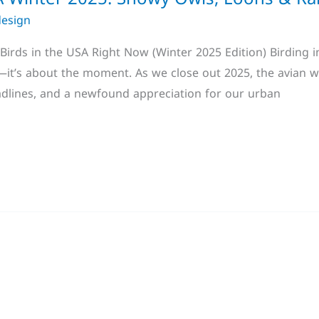
design
irds in the USA Right Now (Winter 2025 Edition) Birding in
t”—it’s about the moment. As we close out 2025, the avian w
adlines, and a newfound appreciation for our urban