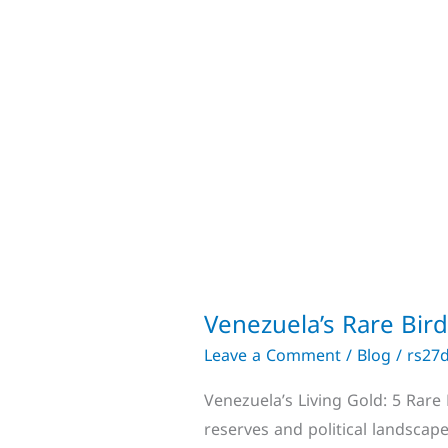
Venezuela’s Rare Bir
Leave a Comment
/
Blog
/
rs27
Venezuela’s Living Gold: 5 Rare
reserves and political landscape