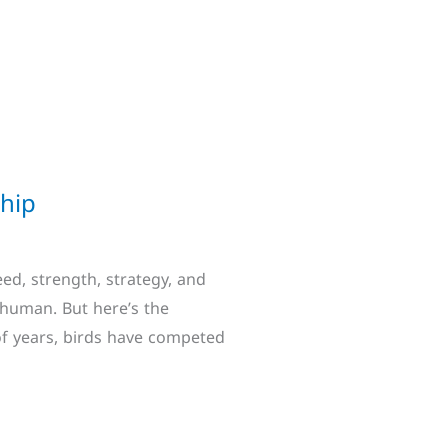
ship
ed, strength, strategy, and
human. But here’s the
of years, birds have competed