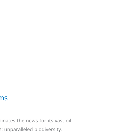
ems
nates the news for its vast oil
: unparalleled biodiversity.