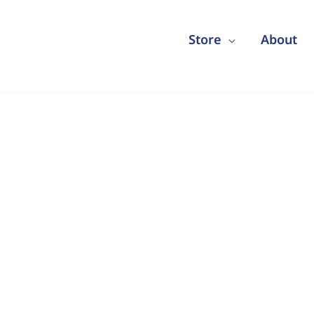
Store
About