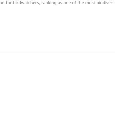
tion for birdwatchers, ranking as one of the most biodiver