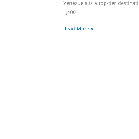
Venezuela is a top-tier destina
1,400
Read More »
Trending
Birds
in
USA
Winter