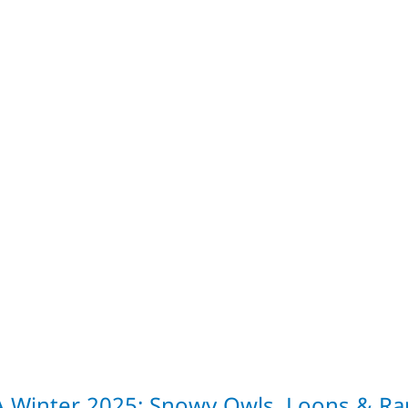
A Winter 2025: Snowy Owls, Loons & Rar