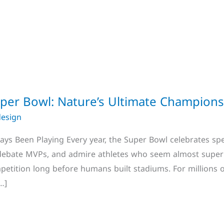
Super Bowl: Nature’s Ultimate Champion
design
s Been Playing Every year, the Super Bowl celebrates spe
 debate MVPs, and admire athletes who seem almost super
petition long before humans built stadiums. For millions 
…]