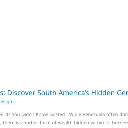
ds: Discover South America’s Hidden G
design
 Birds You Didn’t Know Existed While Venezuela often domi
, there is another form of wealth hidden within its borders