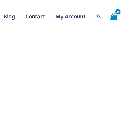
Blog
Contact
My Account
Search