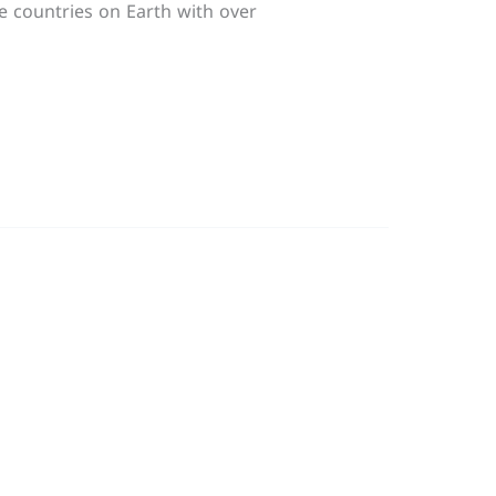
se countries on Earth with over