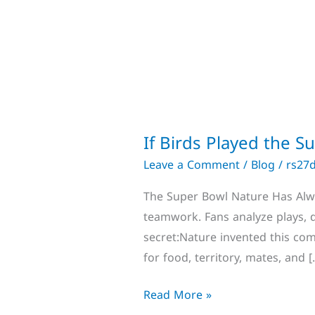
If Birds Played the 
Leave a Comment
/
Blog
/
rs27
The Super Bowl Nature Has Alway
teamwork. Fans analyze plays,
secret:Nature invented this com
for food, territory, mates, and [
Read More »