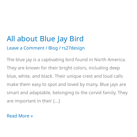
All about Blue Jay Bird
Leave a Comment
/
Blog
/
rs27design
The blue jay is a captivating bird found in North America.
They are known for their bright colors, including deep
blue, white, and black. Their unique crest and loud calls
make them easy to spot and loved by many. Blue jays are
smart and adaptable, belonging to the corvid family. They
are important in their […]
Read More »