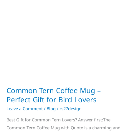
Perfect
Gift
for
Bird
Lovers
Common Tern Coffee Mug –
Perfect Gift for Bird Lovers
Leave a Comment
/
Blog
/
rs27design
Best Gift for Common Tern Lovers? Answer first:The
Common Tern Coffee Mug with Quote is a charming and