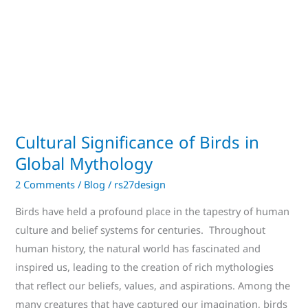
Global
Mythology
Cultural Significance of Birds in
Global Mythology
2 Comments
/
Blog
/
rs27design
Birds have held a profound place in the tapestry of human
culture and belief systems for centuries. Throughout
human history, the natural world has fascinated and
inspired us, leading to the creation of rich mythologies
that reflect our beliefs, values, and aspirations. Among the
many creatures that have captured our imagination, birds