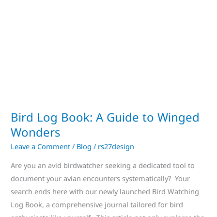
to
Winged
Wonders
Bird Log Book: A Guide to Winged
Wonders
Leave a Comment
/
Blog
/
rs27design
Are you an avid birdwatcher seeking a dedicated tool to
document your avian encounters systematically? Your
search ends here with our newly launched Bird Watching
Log Book, a comprehensive journal tailored for bird