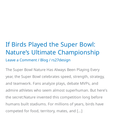
Bowl:
Nature’s
Ultimate
Championship
If Birds Played the Super Bowl:
Nature’s Ultimate Championship
Leave a Comment
/
Blog
/
rs27design
The Super Bowl Nature Has Always Been Playing Every
year, the Super Bowl celebrates speed, strength, strategy,
and teamwork. Fans analyze plays, debate MVPs, and
admire athletes who seem almost superhuman. But here’s
the secret:Nature invented this competition long before
humans built stadiums. For millions of years, birds have
competed for food, territory, mates, and […]