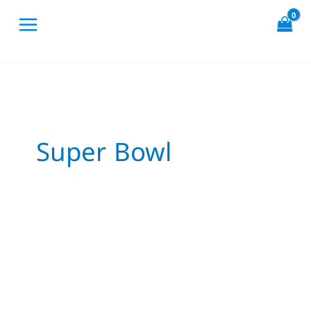
Skip
to
content
Super Bowl
If
Birds
Played
the
Super