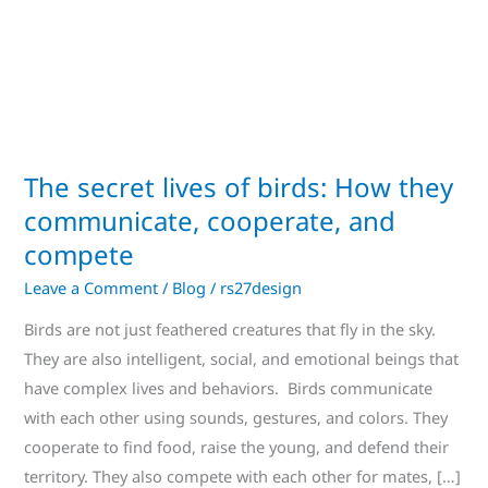
How
they
communicate,
cooperate,
and
compete
The secret lives of birds: How they
communicate, cooperate, and
compete
Leave a Comment
/
Blog
/
rs27design
Birds are not just feathered creatures that fly in the sky.
They are also intelligent, social, and emotional beings that
have complex lives and behaviors. Birds communicate
with each other using sounds, gestures, and colors. They
cooperate to find food, raise the young, and defend their
territory. They also compete with each other for mates, […]