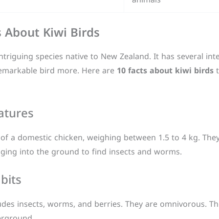
s About Kiwi Birds
ntriguing species native to New Zealand. It has several int
 remarkable bird more. Here are
10 facts about kiwi birds
t
atures
 of a domestic chicken, weighing between 1.5 to 4 kg. They 
gging into the ground to find insects and worms.
bits
udes insects, worms, and berries. They are omnivorous. The
erground.