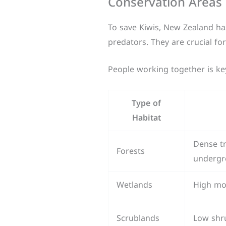
Conservation Areas 
To save Kiwis, New Zealand has
predators. They are crucial fo
People working together is key 
Type of
Habitat
Dense tr
Forests
undergr
Wetlands
High moi
Scrublands
Low shr