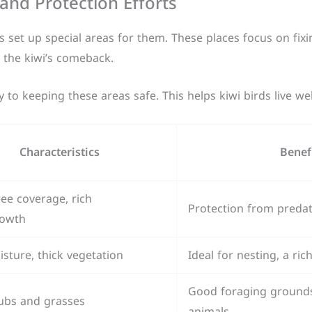
and Protection Efforts
 set up special areas for them. These places focus on fixi
r the kiwi’s comeback.
to keeping these areas safe. This helps kiwi birds live wel
Characteristics
Benef
ee coverage, rich
Protection from preda
owth
sture, thick vegetation
Ideal for nesting, a ri
Good foraging grounds,
ubs and grasses
animals