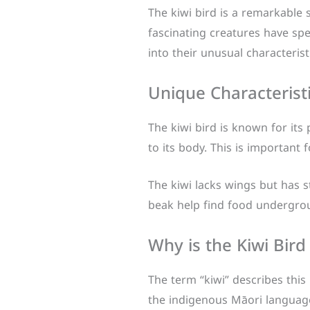
The kiwi bird is a remarkable
fascinating creatures have spec
into their unusual characterist
Unique Characteristi
The kiwi bird is known for its 
to its body. This is important 
The kiwi lacks wings but has st
beak help find food undergr
Why is the Kiwi Bird
The term “kiwi” describes this 
the indigenous Māori language.