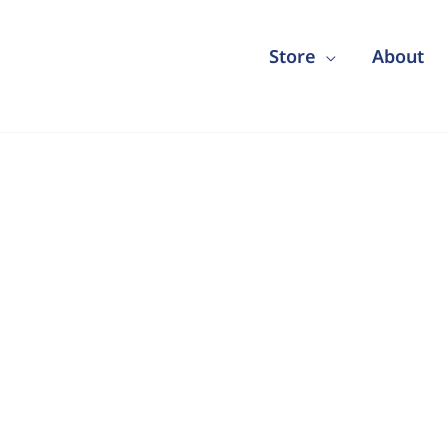
Store
About