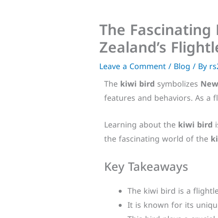
The Fascinating 
Zealand’s Flight
Leave a Comment
/
Blog
/ By
rs
The
kiwi bird
symbolizes
New
features and behaviors. As a f
Learning about the
kiwi bird
i
the fascinating world of the
k
Key Takeaways
The kiwi bird is a flight
It is known for its uniq