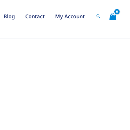
Blog
Contact
My Account
Search