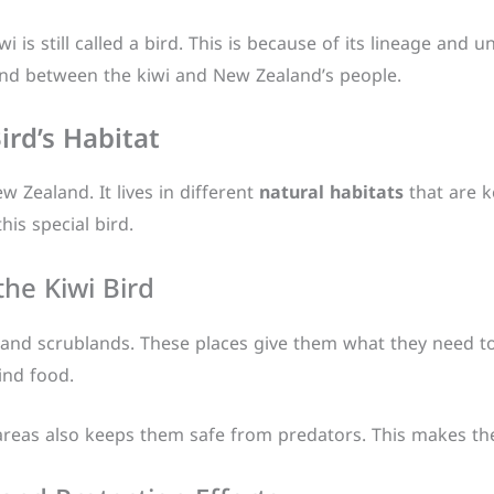
wi is still called a bird. This is because of its lineage and u
ond between the kiwi and New Zealand’s people.
ird’s Habitat
w Zealand. It lives in different
natural habitats
that are k
his special bird.
the Kiwi Bird
s, and scrublands. These places give them what they need to
find food.
 areas also keeps them safe from predators. This makes the