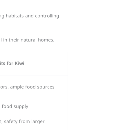
ng habitats and controlling
l in their natural homes.
its for Kiwi
tors, ample food sources
ch food supply
 safety from larger