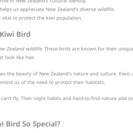
 role in New Zealand’s cultural identity.
elps us appreciate New Zealand’s diverse wildlife.
 vital to protect the kiwi population.
Kiwi Bird
w Zealand wildlife
. These birds are known for their uniqu
 look like hair.
s the beauty of New Zealand’s nature and culture. Kiwis a
mind us of the need to protect their habitats.
can’t fly. Their night habits and hard-to-find nature add t
 Bird So Special?