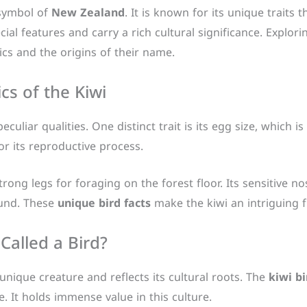
 symbol of
New Zealand
. It is known for its unique traits 
ial features and carry a rich cultural significance. Explori
ics and the origins of their name.
cs of the Kiwi
peculiar qualities. One distinct trait is its egg size, which
for its reproductive process.
rong legs for foraging on the forest floor. Its sensitive nos
ound. These
unique bird facts
make the kiwi an intriguing fl
 Called a Bird?
unique creature and reflects its cultural roots. The
kiwi b
 It holds immense value in this culture.