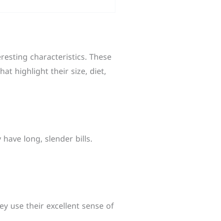
eresting characteristics. These
hat highlight their size, diet,
have long, slender bills.
y use their excellent sense of