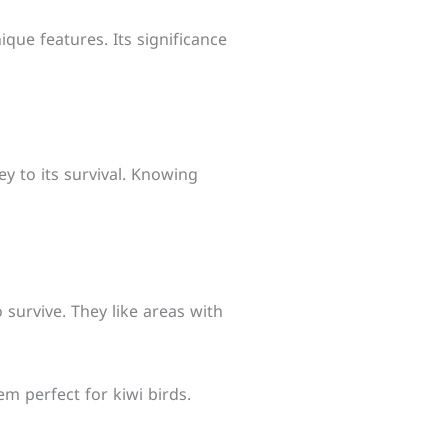
nique features. Its significance
ey to its survival. Knowing
 survive. They like areas with
m perfect for kiwi birds.