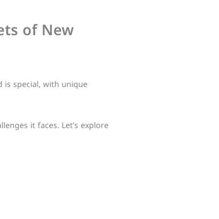
rets of New
d is special, with unique
lenges it faces. Let’s explore