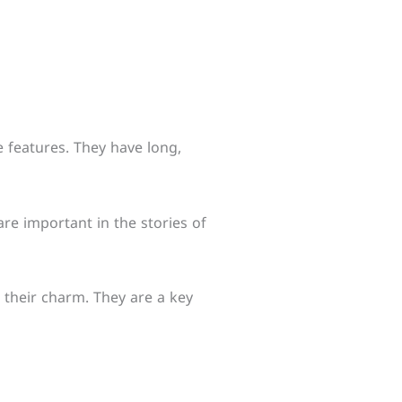
e features. They have long,
re important in the stories of
o their charm. They are a key