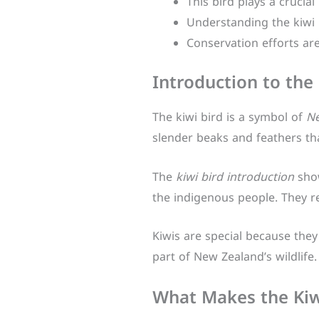
This bird plays a crucial
Understanding the kiwi h
Conservation efforts are
Introduction to the 
The kiwi bird is a symbol of
Ne
slender beaks and feathers that
The
kiwi bird introduction
show
the indigenous people. They re
Kiwis are special because they 
part of New Zealand’s wildlife.
What Makes the Kiwi