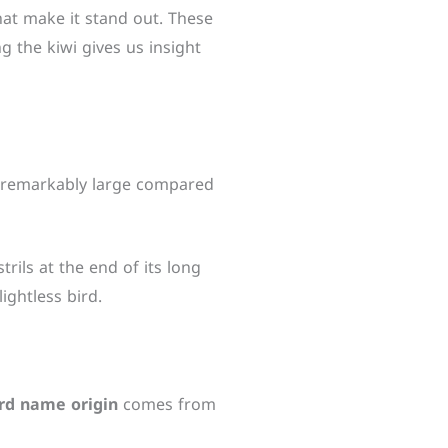
that make it stand out. These
ng the kiwi gives us insight
 is remarkably large compared
trils at the end of its long
ightless bird.
ird name origin
comes from