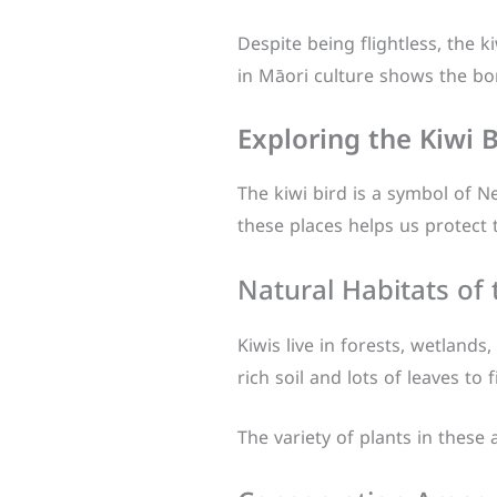
Despite being flightless, the ki
in Māori culture shows the b
Exploring the Kiwi B
The kiwi bird is a symbol of Ne
these places helps us protect t
Natural Habitats of 
Kiwis live in forests, wetland
rich soil and lots of leaves to 
The variety of plants in these