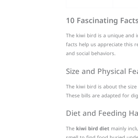
10 Fascinating Fact
The kiwi bird is a unique and i
facts help us appreciate this
and social behaviors.
Size and Physical Fe
The kiwi bird is about the size
These bills are adapted for di
Diet and Feeding Ha
The
kiwi bird diet
mainly incl
smell to find food buried und