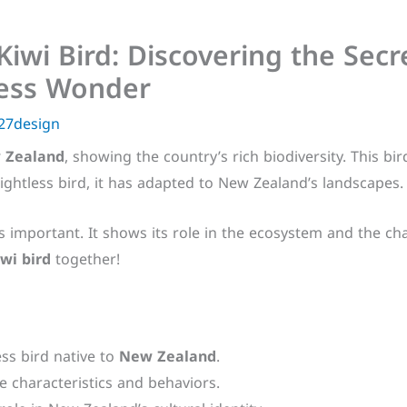
Kiwi Bird: Discovering the Sec
less Wonder
27design
 Zealand
, showing the country’s rich biodiversity. This bir
lightless bird, it has adapted to New Zealand’s landscapes.
s important. It shows its role in the ecosystem and the chal
iwi bird
together!
less bird native to
New Zealand
.
ue characteristics and behaviors.