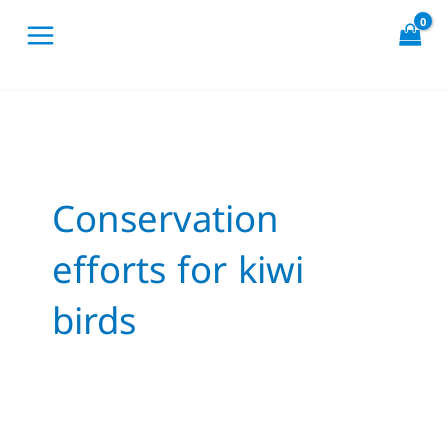
Skip
to
content
Conservation
efforts for kiwi
birds
The