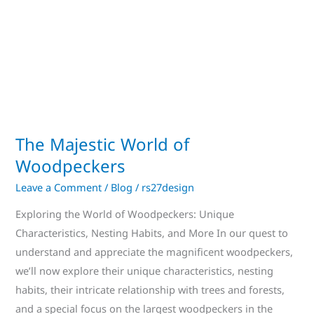
The Majestic World of
Woodpeckers
Leave a Comment
/
Blog
/
rs27design
Exploring the World of Woodpeckers: Unique
Characteristics, Nesting Habits, and More In our quest to
understand and appreciate the magnificent woodpeckers,
we’ll now explore their unique characteristics, nesting
habits, their intricate relationship with trees and forests,
and a special focus on the largest woodpeckers in the