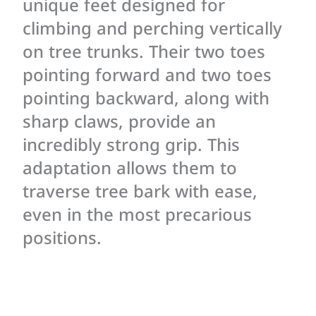
unique feet designed for
climbing and perching vertically
on tree trunks. Their two toes
pointing forward and two toes
pointing backward, along with
sharp claws, provide an
incredibly strong grip. This
adaptation allows them to
traverse tree bark with ease,
even in the most precarious
positions.