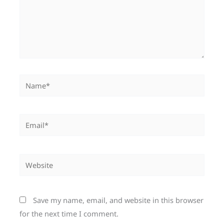
Name*
Email*
Website
Save my name, email, and website in this browser
for the next time I comment.