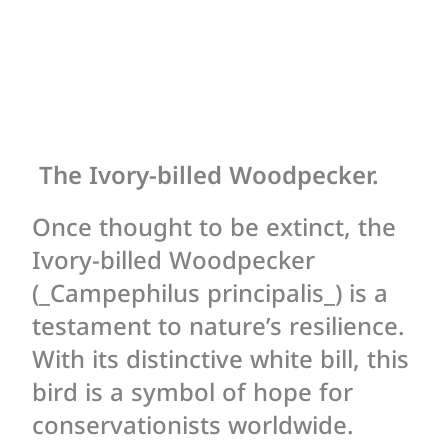
The Ivory-billed Woodpecker.
Once thought to be extinct, the
Ivory-billed Woodpecker
(_Campephilus principalis_) is a
testament to nature’s resilience.
With its distinctive white bill, this
bird is a symbol of hope for
conservationists worldwide.