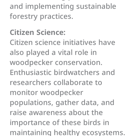
and implementing sustainable
forestry practices.
Citizen Science:
Citizen science initiatives have
also played a vital role in
woodpecker conservation.
Enthusiastic birdwatchers and
researchers collaborate to
monitor woodpecker
populations, gather data, and
raise awareness about the
importance of these birds in
maintaining healthy ecosystems.