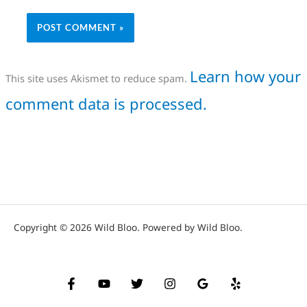
Learn how your
This site uses Akismet to reduce spam.
comment data is processed.
Copyright © 2026 Wild Bloo. Powered by Wild Bloo.