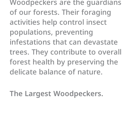
Woodpeckers are the guardians
of our forests. Their foraging
activities help control insect
populations, preventing
infestations that can devastate
trees. They contribute to overall
forest health by preserving the
delicate balance of nature.
The Largest Woodpeckers.