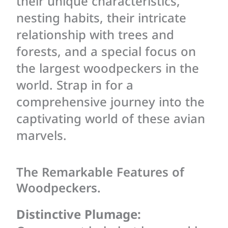
their unique characteristics,
nesting habits, their intricate
relationship with trees and
forests, and a special focus on
the largest woodpeckers in the
world. Strap in for a
comprehensive journey into the
captivating world of these avian
marvels.
The Remarkable Features of
Woodpeckers.
Distinctive Plumage: