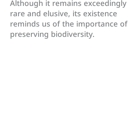
Although it remains exceedingly
rare and elusive, its existence
reminds us of the importance of
preserving biodiversity.