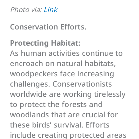
Photo via:
Link
Conservation Efforts.
Protecting Habitat:
As human activities continue to
encroach on natural habitats,
woodpeckers face increasing
challenges. Conservationists
worldwide are working tirelessly
to protect the forests and
woodlands that are crucial for
these birds’ survival. Efforts
include creating protected areas