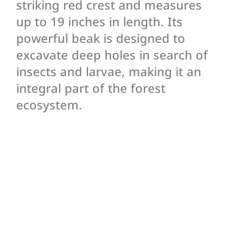
striking red crest and measures
up to 19 inches in length. Its
powerful beak is designed to
excavate deep holes in search of
insects and larvae, making it an
integral part of the forest
ecosystem.