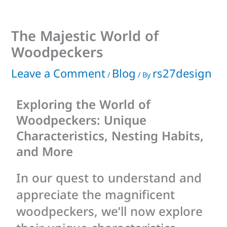
The Majestic World of
Woodpeckers
Leave a Comment
Blog
rs27design
/
/ By
Exploring the World of
Woodpeckers: Unique
Characteristics, Nesting Habits,
and More
In our quest to understand and
appreciate the magnificent
woodpeckers, we’ll now explore