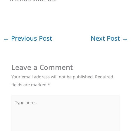
←
Previous Post
Next Post
→
Leave a Comment
Your email address will not be published.
Required
fields are marked
*
Type
here..