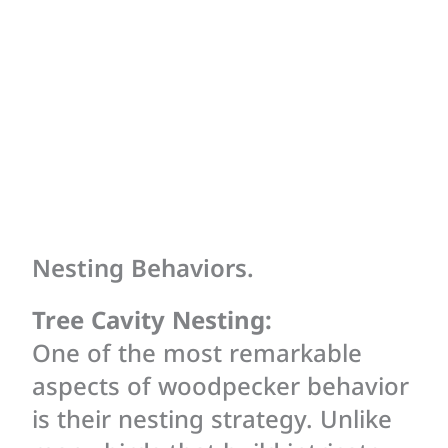
Nesting Behaviors.
Tree Cavity Nesting:
One of the most remarkable
aspects of woodpecker behavior
is their nesting strategy. Unlike