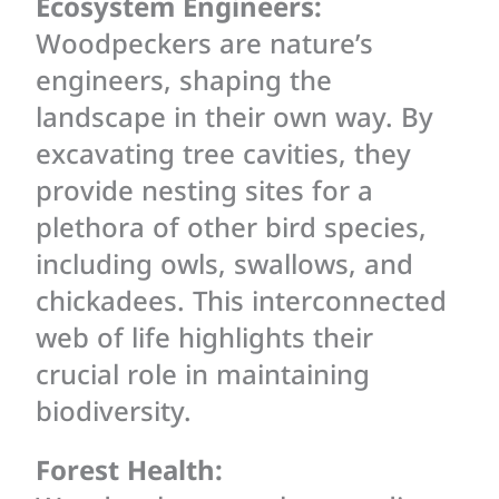
Ecosystem Engineers:
Woodpeckers are nature’s
engineers, shaping the
landscape in their own way. By
excavating tree cavities, they
provide nesting sites for a
plethora of other bird species,
including owls, swallows, and
chickadees. This interconnected
web of life highlights their
crucial role in maintaining
biodiversity.
Forest Health: