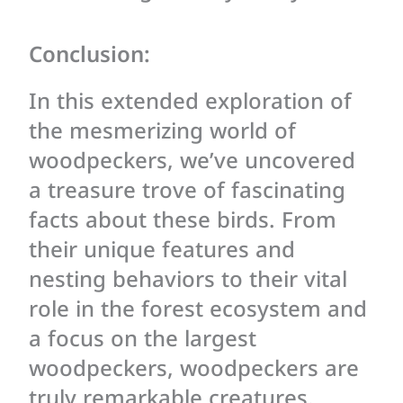
Conclusion:
In this extended exploration of
the mesmerizing world of
woodpeckers, we’ve uncovered
a treasure trove of fascinating
facts about these birds. From
their unique features and
nesting behaviors to their vital
role in the forest ecosystem and
a focus on the largest
woodpeckers, woodpeckers are
truly remarkable creatures.