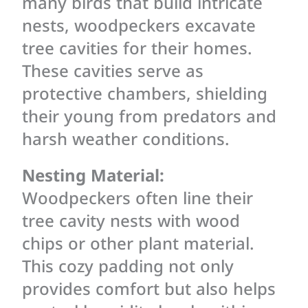
many birds that build intricate
nests, woodpeckers excavate
tree cavities for their homes.
These cavities serve as
protective chambers, shielding
their young from predators and
harsh weather conditions.
Nesting Material:
Woodpeckers often line their
tree cavity nests with wood
chips or other plant material.
This cozy padding not only
provides comfort but also helps