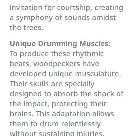
invitation for courtship, creating
a symphony of sounds amidst
the trees.
Unique Drumming Muscles:
To produce these rhythmic
beats, woodpeckers have
developed unique musculature.
Their skulls are specially
designed to absorb the shock of
the impact, protecting their
brains. This adaptation allows
them to drum relentlessly
without sustaining injuries.