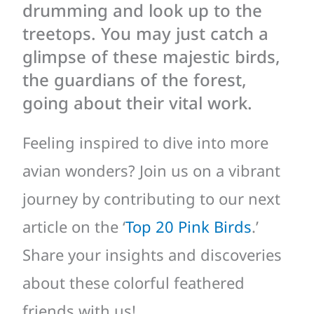
drumming and look up to the
treetops. You may just catch a
glimpse of these majestic birds,
the guardians of the forest,
going about their vital work.
Feeling inspired to dive into more
avian wonders? Join us on a vibrant
journey by contributing to our next
article on the ‘
Top 20 Pink Birds
.’
Share your insights and discoveries
about these colorful feathered
friends with us!