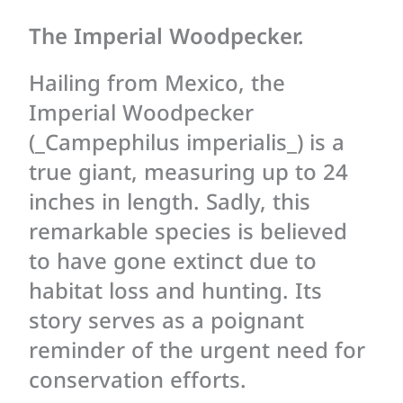
The Imperial Woodpecker.
Hailing from Mexico, the
Imperial Woodpecker
(_Campephilus imperialis_) is a
true giant, measuring up to 24
inches in length. Sadly, this
remarkable species is believed
to have gone extinct due to
habitat loss and hunting. Its
story serves as a poignant
reminder of the urgent need for
conservation efforts.