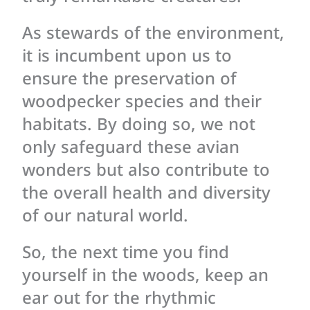
As stewards of the environment,
it is incumbent upon us to
ensure the preservation of
woodpecker species and their
habitats. By doing so, we not
only safeguard these avian
wonders but also contribute to
the overall health and diversity
of our natural world.
So, the next time you find
yourself in the woods, keep an
ear out for the rhythmic