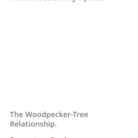
The Woodpecker-Tree
Relationship.