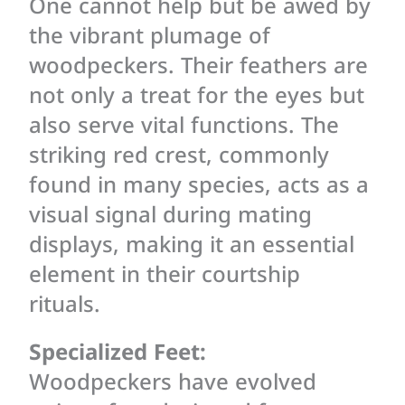
One cannot help but be awed by
the vibrant plumage of
woodpeckers. Their feathers are
not only a treat for the eyes but
also serve vital functions. The
striking red crest, commonly
found in many species, acts as a
visual signal during mating
displays, making it an essential
element in their courtship
rituals.
Specialized Feet:
Woodpeckers have evolved