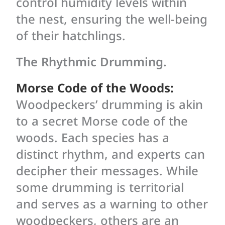
control humidity levels within
the nest, ensuring the well-being
of their hatchlings.
The Rhythmic Drumming.
Morse Code of the Woods:
Woodpeckers’ drumming is akin
to a secret Morse code of the
woods. Each species has a
distinct rhythm, and experts can
decipher their messages. While
some drumming is territorial
and serves as a warning to other
woodpeckers, others are an