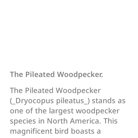
The Pileated Woodpecker.
The Pileated Woodpecker
(_Dryocopus pileatus_) stands as
one of the largest woodpecker
species in North America. This
magnificent bird boasts a