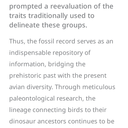
prompted a reevaluation of the
traits traditionally used to
delineate these groups.
Thus, the fossil record serves as an
indispensable repository of
information, bridging the
prehistoric past with the present
avian diversity. Through meticulous
paleontological research, the
lineage connecting birds to their
dinosaur ancestors continues to be