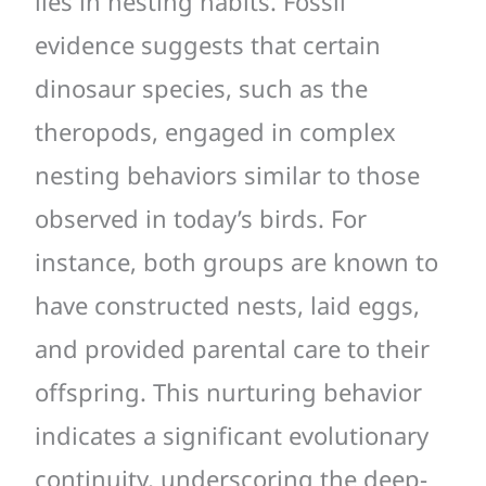
lies in nesting habits. Fossil
evidence suggests that certain
dinosaur species, such as the
theropods, engaged in complex
nesting behaviors similar to those
observed in today’s birds. For
instance, both groups are known to
have constructed nests, laid eggs,
and provided parental care to their
offspring. This nurturing behavior
indicates a significant evolutionary
continuity, underscoring the deep-