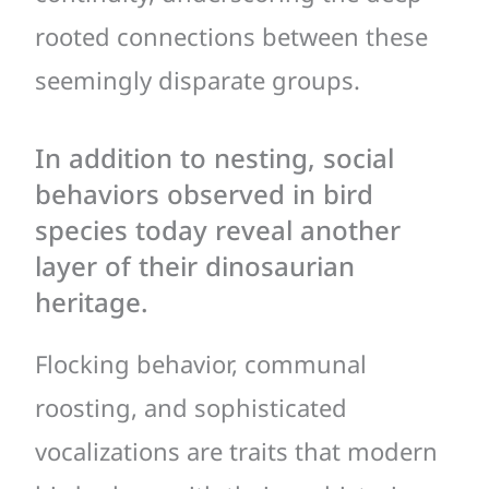
rooted connections between these
seemingly disparate groups.
In addition to nesting, social
behaviors observed in bird
species today reveal another
layer of their dinosaurian
heritage.
Flocking behavior, communal
roosting, and sophisticated
vocalizations are traits that modern