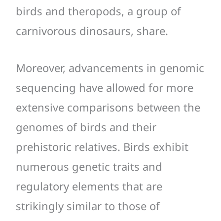
birds and theropods, a group of
carnivorous dinosaurs, share.
Moreover, advancements in genomic
sequencing have allowed for more
extensive comparisons between the
genomes of birds and their
prehistoric relatives. Birds exhibit
numerous genetic traits and
regulatory elements that are
strikingly similar to those of