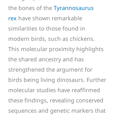
the bones of the
Tyrannosaurus
rex
have shown remarkable
similarities to those found in
modern birds, such as chickens.
This molecular proximity highlights
the shared ancestry and has
strengthened the argument for
birds being living dinosaurs. Further
molecular studies have reaffirmed
these findings, revealing conserved
sequences and genetic markers that