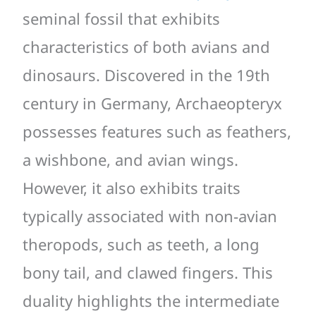
seminal fossil that exhibits
characteristics of both avians and
dinosaurs. Discovered in the 19th
century in Germany, Archaeopteryx
possesses features such as feathers,
a wishbone, and avian wings.
However, it also exhibits traits
typically associated with non-avian
theropods, such as teeth, a long
bony tail, and clawed fingers. This
duality highlights the intermediate