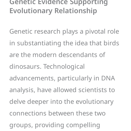
Genetic Evidence Supporting
Evolutionary Relationship
Genetic research plays a pivotal role
in substantiating the idea that birds
are the modern descendants of
dinosaurs. Technological
advancements, particularly in DNA
analysis, have allowed scientists to
delve deeper into the evolutionary
connections between these two
groups, providing compelling