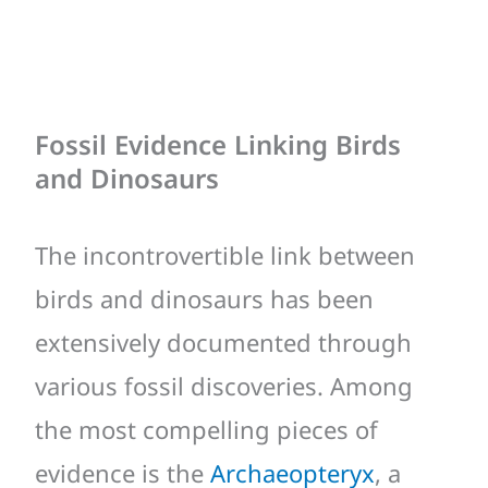
Fossil Evidence Linking Birds
and Dinosaurs
The incontrovertible link between
birds and dinosaurs has been
extensively documented through
various fossil discoveries. Among
the most compelling pieces of
evidence is the
Archaeopteryx
, a