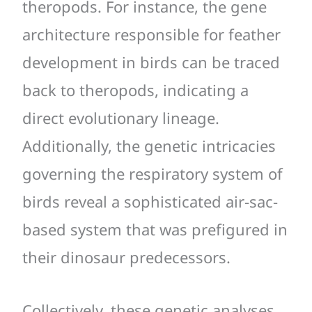
theropods. For instance, the gene
architecture responsible for feather
development in birds can be traced
back to theropods, indicating a
direct evolutionary lineage.
Additionally, the genetic intricacies
governing the respiratory system of
birds reveal a sophisticated air-sac-
based system that was prefigured in
their dinosaur predecessors.
Collectively, these genetic analyses