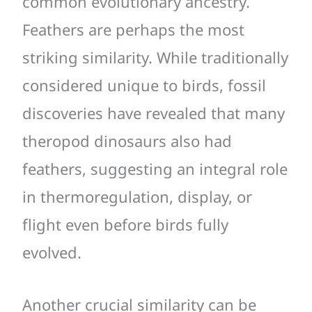
common evolutionary ancestry.
Feathers are perhaps the most
striking similarity. While traditionally
considered unique to birds, fossil
discoveries have revealed that many
theropod dinosaurs also had
feathers, suggesting an integral role
in thermoregulation, display, or
flight even before birds fully
evolved.
Another crucial similarity can be