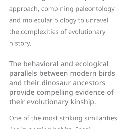
approach, combining paleontology
and molecular biology to unravel
the complexities of evolutionary
history.
The behavioral and ecological
parallels between modern birds
and their dinosaur ancestors
provide compelling evidence of
their evolutionary kinship.
One of the most striking similarities