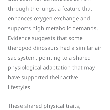
through the lungs, a feature that
enhances oxygen exchange and
supports high metabolic demands.
Evidence suggests that some
theropod dinosaurs had a similar air
sac system, pointing to a shared
physiological adaptation that may
have supported their active
lifestyles.
These shared physical traits,