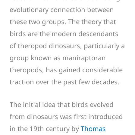
evolutionary connection between
these two groups. The theory that
birds are the modern descendants
of theropod dinosaurs, particularly a
group known as maniraptoran
theropods, has gained considerable
traction over the past few decades.
The initial idea that birds evolved
from dinosaurs was first introduced
in the 19th century by
Thomas