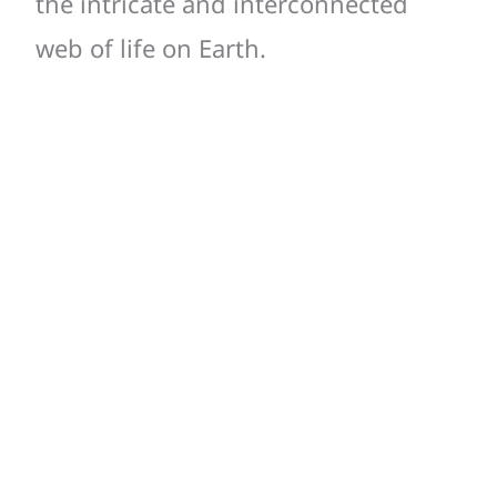
the intricate and interconnected
web of life on Earth.