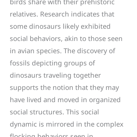
birds share with their prehistoric
relatives. Research indicates that
some dinosaurs likely exhibited
social behaviors, akin to those seen
in avian species. The discovery of
fossils depicting groups of
dinosaurs traveling together
supports the notion that they may
have lived and moved in organized
social structures. This social
dynamic is mirrored in the complex
flocking behaviors seen in