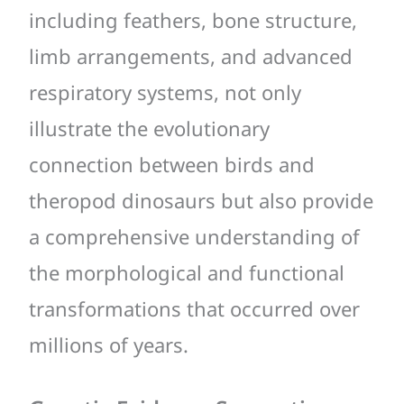
including feathers, bone structure,
limb arrangements, and advanced
respiratory systems, not only
illustrate the evolutionary
connection between birds and
theropod dinosaurs but also provide
a comprehensive understanding of
the morphological and functional
transformations that occurred over
millions of years.