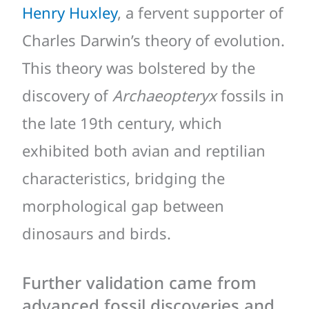
Henry Huxley
, a fervent supporter of
Charles Darwin’s theory of evolution.
This theory was bolstered by the
discovery of
Archaeopteryx
fossils in
the late 19th century, which
exhibited both avian and reptilian
characteristics, bridging the
morphological gap between
dinosaurs and birds.
Further validation came from
advanced fossil discoveries and