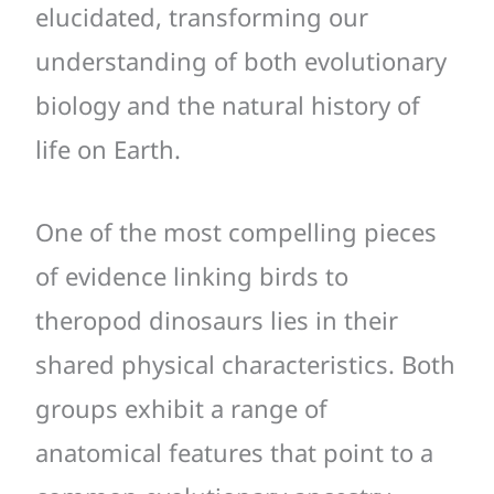
elucidated, transforming our
understanding of both evolutionary
biology and the natural history of
life on Earth.
One of the most compelling pieces
of evidence linking birds to
theropod dinosaurs lies in their
shared physical characteristics. Both
groups exhibit a range of
anatomical features that point to a