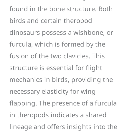
found in the bone structure. Both
birds and certain theropod
dinosaurs possess a wishbone, or
furcula, which is formed by the
fusion of the two clavicles. This
structure is essential for flight
mechanics in birds, providing the
necessary elasticity for wing
flapping. The presence of a furcula
in theropods indicates a shared
lineage and offers insights into the