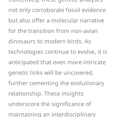
not only corroborate fossil evidence
but also offer a molecular narrative
for the transition from non-avian
dinosaurs to modern birds. As
technologies continue to evolve, it is
anticipated that even more intricate
genetic links will be uncovered,
further cementing the evolutionary
relationship. These insights
underscore the significance of
maintaining an interdisciplinary