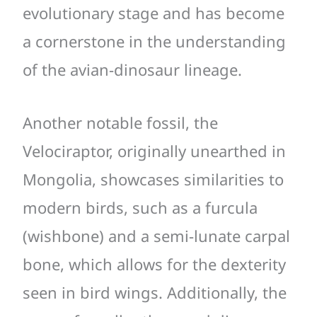
evolutionary stage and has become
a cornerstone in the understanding
of the avian-dinosaur lineage.
Another notable fossil, the
Velociraptor, originally unearthed in
Mongolia, showcases similarities to
modern birds, such as a furcula
(wishbone) and a semi-lunate carpal
bone, which allows for the dexterity
seen in bird wings. Additionally, the