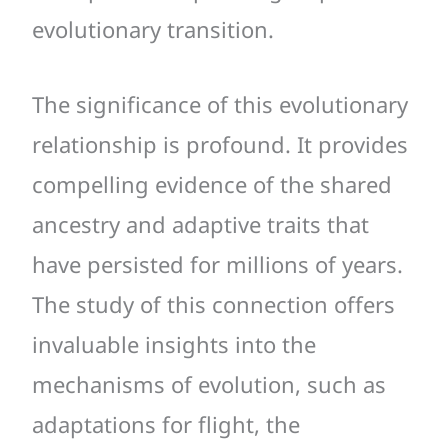
evolutionary transition.
The significance of this evolutionary
relationship is profound. It provides
compelling evidence of the shared
ancestry and adaptive traits that
have persisted for millions of years.
The study of this connection offers
invaluable insights into the
mechanisms of evolution, such as
adaptations for flight, the