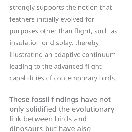
strongly supports the notion that
feathers initially evolved for
purposes other than flight, such as
insulation or display, thereby
illustrating an adaptive continuum
leading to the advanced flight
capabilities of contemporary birds.
These fossil findings have not
only solidified the evolutionary
link between birds and
dinosaurs but have also