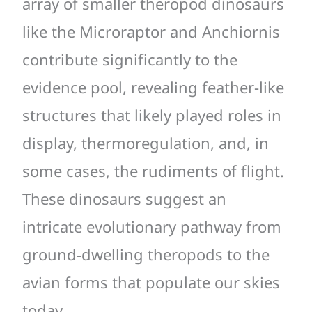
array of smaller theropod dinosaurs
like the Microraptor and Anchiornis
contribute significantly to the
evidence pool, revealing feather-like
structures that likely played roles in
display, thermoregulation, and, in
some cases, the rudiments of flight.
These dinosaurs suggest an
intricate evolutionary pathway from
ground-dwelling theropods to the
avian forms that populate our skies
today.