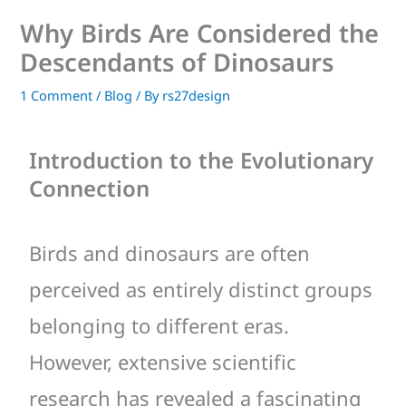
Why Birds Are Considered the
Descendants of Dinosaurs
1 Comment
/
Blog
/ By
rs27design
Introduction to the Evolutionary
Connection
Birds and dinosaurs are often
perceived as entirely distinct groups
belonging to different eras.
However, extensive scientific
research has revealed a fascinating