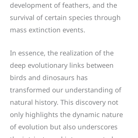
development of feathers, and the
survival of certain species through
mass extinction events.
In essence, the realization of the
deep evolutionary links between
birds and dinosaurs has
transformed our understanding of
natural history. This discovery not
only highlights the dynamic nature
of evolution but also underscores