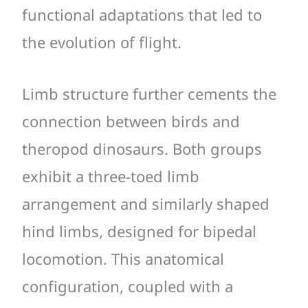
functional adaptations that led to
the evolution of flight.
Limb structure further cements the
connection between birds and
theropod dinosaurs. Both groups
exhibit a three-toed limb
arrangement and similarly shaped
hind limbs, designed for bipedal
locomotion. This anatomical
configuration, coupled with a