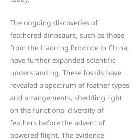
The ongoing discoveries of
feathered dinosaurs, such as those
from the Liaoning Province in China,
have further expanded scientific
understanding. These fossils have
revealed a spectrum of feather types
and arrangements, shedding light
on the functional diversity of
feathers before the advent of
powered flight. The evidence