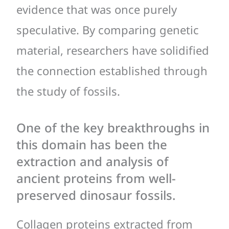
evidence that was once purely
speculative. By comparing genetic
material, researchers have solidified
the connection established through
the study of fossils.
One of the key breakthroughs in
this domain has been the
extraction and analysis of
ancient proteins from well-
preserved dinosaur fossils.
Collagen proteins extracted from