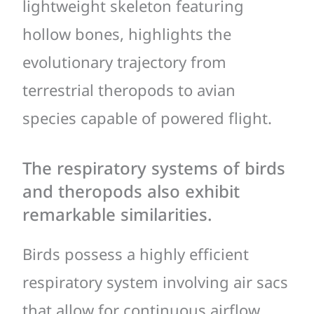
lightweight skeleton featuring
hollow bones, highlights the
evolutionary trajectory from
terrestrial theropods to avian
species capable of powered flight.
The respiratory systems of birds
and theropods also exhibit
remarkable similarities.
Birds possess a highly efficient
respiratory system involving air sacs
that allow for continuous airflow