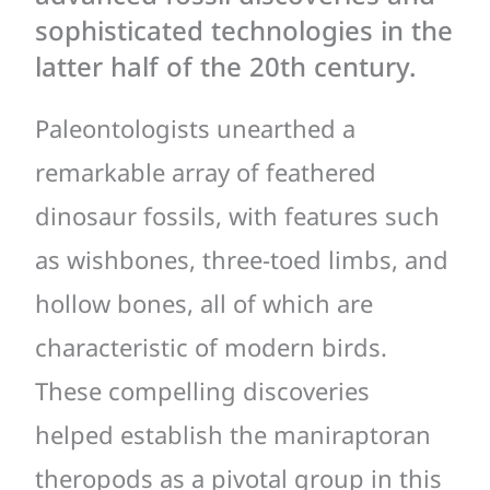
sophisticated technologies in the
latter half of the 20th century.
Paleontologists unearthed a
remarkable array of feathered
dinosaur fossils, with features such
as wishbones, three-toed limbs, and
hollow bones, all of which are
characteristic of modern birds.
These compelling discoveries
helped establish the maniraptoran
theropods as a pivotal group in this